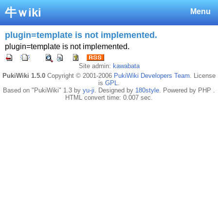
牛ｗiki
Menu
plugin=template is not implemented.
plugin=template is not implemented.
Site admin:
kawabata
PukiWiki 1.5.0
Copyright © 2001-2006
PukiWiki Developers Team
. License
is
GPL
.
Based on "PukiWiki" 1.3 by
yu-ji
. Designed by
180style
. Powered by PHP .
HTML convert time: 0.007 sec.